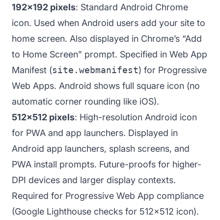
192x192 pixels
: Standard Android Chrome
icon. Used when Android users add your site to
home screen. Also displayed in Chrome’s “Add
to Home Screen” prompt. Specified in Web App
Manifest (
site.webmanifest
) for Progressive
Web Apps. Android shows full square icon (no
automatic corner rounding like iOS).
512x512 pixels
: High-resolution Android icon
for PWA and app launchers. Displayed in
Android app launchers, splash screens, and
PWA install prompts. Future-proofs for higher-
DPI devices and larger display contexts.
Required for Progressive Web App compliance
(Google Lighthouse checks for 512x512 icon).