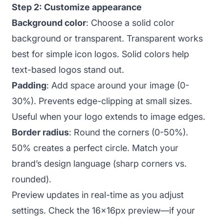
Step 2: Customize appearance
Background color
: Choose a solid color
background or transparent. Transparent works
best for simple icon logos. Solid colors help
text-based logos stand out.
Padding
: Add space around your image (0-
30%). Prevents edge-clipping at small sizes.
Useful when your logo extends to image edges.
Border radius
: Round the corners (0-50%).
50% creates a perfect circle. Match your
brand’s design language (sharp corners vs.
rounded).
Preview updates in real-time as you adjust
settings. Check the 16x16px preview—if your