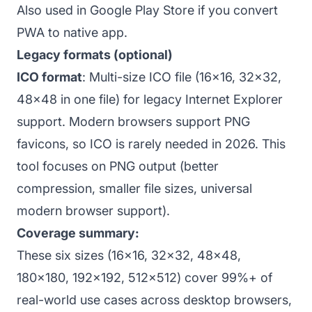
Also used in Google Play Store if you convert
PWA to native app.
Legacy formats (optional)
ICO format
: Multi-size ICO file (16x16, 32x32,
48x48 in one file) for legacy Internet Explorer
support. Modern browsers support PNG
favicons, so ICO is rarely needed in 2026. This
tool focuses on PNG output (better
compression, smaller file sizes, universal
modern browser support).
Coverage summary:
These six sizes (16x16, 32x32, 48x48,
180x180, 192x192, 512x512) cover 99%+ of
real-world use cases across desktop browsers,