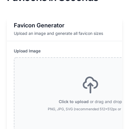
Favicon Generator
Upload an image and generate all favicon sizes
Upload Image
Click to upload
or drag and drop
PNG, JPG, SVG (recommended 512x512px or larg