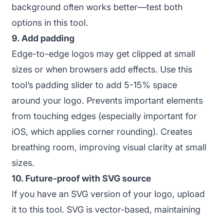
background often works better—test both
options in this tool.
9. Add padding
Edge-to-edge logos may get clipped at small
sizes or when browsers add effects. Use this
tool’s padding slider to add 5-15% space
around your logo. Prevents important elements
from touching edges (especially important for
iOS, which applies corner rounding). Creates
breathing room, improving visual clarity at small
sizes.
10. Future-proof with SVG source
If you have an SVG version of your logo, upload
it to this tool. SVG is vector-based, maintaining