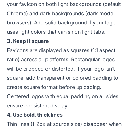
your favicon on both light backgrounds (default
Chrome) and dark backgrounds (dark mode
browsers). Add solid background if your logo
uses light colors that vanish on light tabs.
3. Keep it square
Favicons are displayed as squares (1:1 aspect
ratio) across all platforms. Rectangular logos
will be cropped or distorted. If your logo isn’t
square, add transparent or colored padding to
create square format before uploading.
Centered logos with equal padding on all sides
ensure consistent display.
4. Use bold, thick lines
Thin lines (1-2px at source size) disappear when