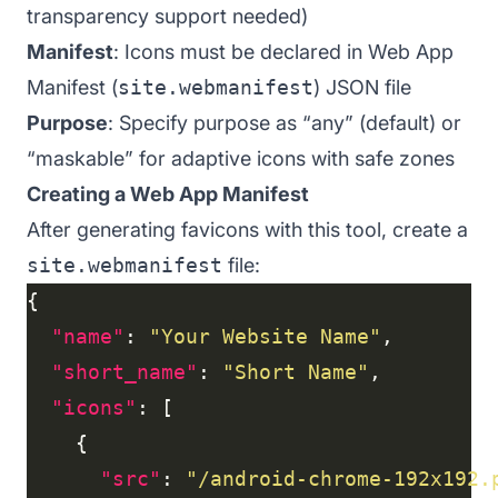
transparency support needed)
Manifest
: Icons must be declared in Web App
Manifest (
site.webmanifest
) JSON file
Purpose
: Specify purpose as “any” (default) or
“maskable” for adaptive icons with safe zones
Creating a Web App Manifest
After generating favicons with this tool, create a
site.webmanifest
file:
"name"
: 
"Your Website Name"
"short_name"
: 
"Short Name"
"icons"
"src"
: 
"/android-chrome-192x192.