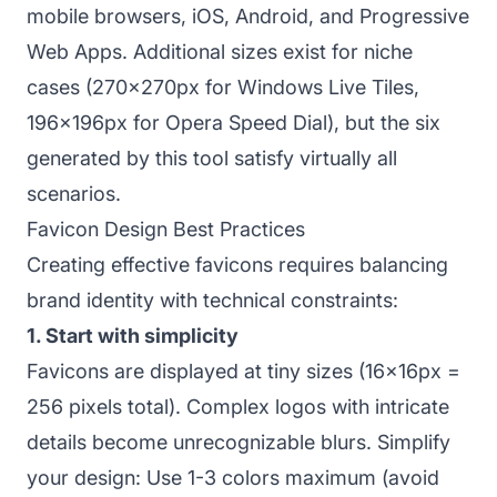
mobile browsers, iOS, Android, and Progressive
Web Apps. Additional sizes exist for niche
cases (270x270px for Windows Live Tiles,
196x196px for Opera Speed Dial), but the six
generated by this tool satisfy virtually all
scenarios.
Favicon Design Best Practices
Creating effective favicons requires balancing
brand identity with technical constraints:
1. Start with simplicity
Favicons are displayed at tiny sizes (16x16px =
256 pixels total). Complex logos with intricate
details become unrecognizable blurs. Simplify
your design: Use 1-3 colors maximum (avoid