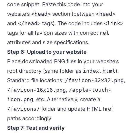
code snippet. Paste this code into your
website’s
<head>
section (between
<head>
and
</head>
tags). The code includes
<link>
tags for all favicon sizes with correct
rel
attributes and size specifications.
Step 6: Upload to your website
Place downloaded PNG files in your website’s
root directory (same folder as
index.html
).
Standard file locations:
/favicon-32x32.png
,
/favicon-16x16.png
,
/apple-touch-
icon.png
, etc. Alternatively, create a
/favicons/
folder and update HTML href
paths accordingly.
Step 7: Test and verify