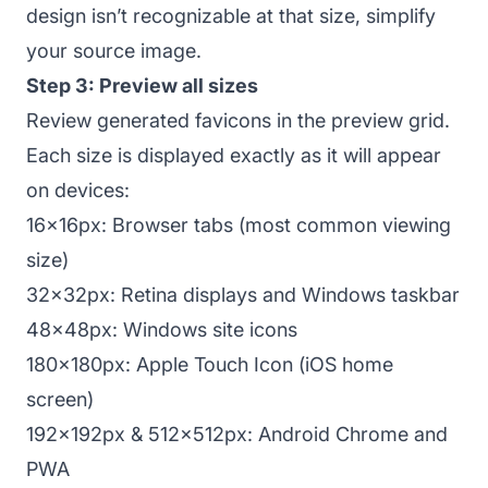
design isn’t recognizable at that size, simplify
your source image.
Step 3: Preview all sizes
Review generated favicons in the preview grid.
Each size is displayed exactly as it will appear
on devices:
16x16px: Browser tabs (most common viewing
size)
32x32px: Retina displays and Windows taskbar
48x48px: Windows site icons
180x180px: Apple Touch Icon (iOS home
screen)
192x192px & 512x512px: Android Chrome and
PWA