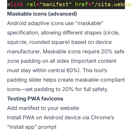
<
link
rel
=
"manifest"
href
=
"/site.webma
Maskable icons (advanced)
Android adaptive icons use “maskable”
specification, allowing different shapes (circle,
squircle, rounded square) based on device
manufacturer. Maskable icons require 20% safe
zone padding on all sides (important content
must stay within central 80%). This tool’s
padding slider helps create maskable-compliant
icons—set padding to 20% for full safety.
Testing PWA favicons
Add manifest to your website
Install PWA on Android device via Chrome’s
“Install app” prompt