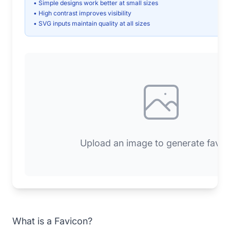
• Simple designs work better at small sizes
• High contrast improves visibility
• SVG inputs maintain quality at all sizes
Upload an image to generate favic
What is a Favicon?