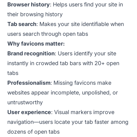
Browser history
: Helps users find your site in
their browsing history
Tab search
: Makes your site identifiable when
users search through open tabs
Why favicons matter:
Brand recognition
: Users identify your site
instantly in crowded tab bars with 20+ open
tabs
Professionalism
: Missing favicons make
websites appear incomplete, unpolished, or
untrustworthy
User experience
: Visual markers improve
navigation—users locate your tab faster among
dozens of open tabs