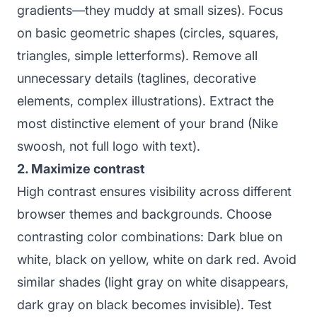
gradients—they muddy at small sizes). Focus
on basic geometric shapes (circles, squares,
triangles, simple letterforms). Remove all
unnecessary details (taglines, decorative
elements, complex illustrations). Extract the
most distinctive element of your brand (Nike
swoosh, not full logo with text).
2. Maximize contrast
High contrast ensures visibility across different
browser themes and backgrounds. Choose
contrasting color combinations: Dark blue on
white, black on yellow, white on dark red. Avoid
similar shades (light gray on white disappears,
dark gray on black becomes invisible). Test