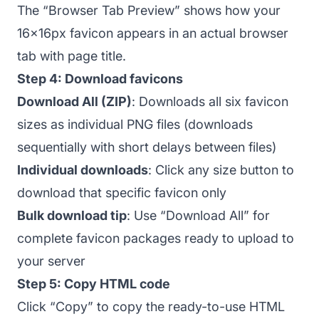
The “Browser Tab Preview” shows how your
16x16px favicon appears in an actual browser
tab with page title.
Step 4: Download favicons
Download All (ZIP)
: Downloads all six favicon
sizes as individual PNG files (downloads
sequentially with short delays between files)
Individual downloads
: Click any size button to
download that specific favicon only
Bulk download tip
: Use “Download All” for
complete favicon packages ready to upload to
your server
Step 5: Copy HTML code
Click “Copy” to copy the ready-to-use HTML