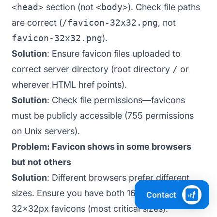
<head>
section (not
<body>
). Check file paths
are correct (
/favicon-32x32.png
, not
favicon-32x32.png
).
Solution
: Ensure favicon files uploaded to
correct server directory (root directory
/
or
wherever HTML href points).
Solution
: Check file permissions—favicons
must be publicly accessible (755 permissions
on Unix servers).
Problem: Favicon shows in some browsers
but not others
Solution
: Different browsers prefer different
sizes. Ensure you have both 16x16px and
Contact
32x32px favicons (most critical sizes).