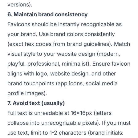
versions).
6. Maintain brand consistency
Favicons should be instantly recognizable as
your brand. Use brand colors consistently
(exact hex codes from brand guidelines). Match
visual style to your website design (modern,
playful, professional, minimalist). Ensure favicon
aligns with logo, website design, and other
brand touchpoints (app icons, social media
profile images).
7. Avoid text (usually)
Full text is unreadable at 16x16px (letters
collapse into unrecognizable pixels). If you must
use text, limit to 1-2 characters (brand initials: