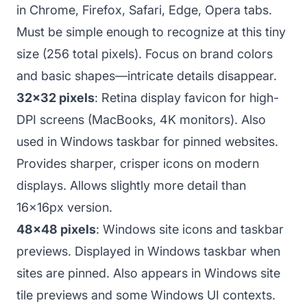
in Chrome, Firefox, Safari, Edge, Opera tabs.
Must be simple enough to recognize at this tiny
size (256 total pixels). Focus on brand colors
and basic shapes—intricate details disappear.
32x32 pixels
: Retina display favicon for high-
DPI screens (MacBooks, 4K monitors). Also
used in Windows taskbar for pinned websites.
Provides sharper, crisper icons on modern
displays. Allows slightly more detail than
16x16px version.
48x48 pixels
: Windows site icons and taskbar
previews. Displayed in Windows taskbar when
sites are pinned. Also appears in Windows site
tile previews and some Windows UI contexts.