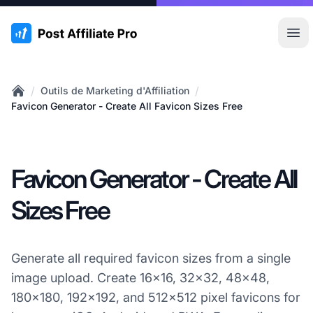
:site.title
Ouvr
/
/
Outils de Marketing d'Affiliation
Home
Favicon Generator - Create All Favicon Sizes Free
Favicon Generator - Create All
Sizes Free
Generate all required favicon sizes from a single
image upload. Create 16x16, 32x32, 48x48,
180x180, 192x192, and 512x512 pixel favicons for