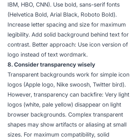
IBM, HBO, CNN). Use bold, sans-serif fonts
(Helvetica Bold, Arial Black, Roboto Bold).
Increase letter spacing and size for maximum
legibility. Add solid background behind text for
contrast. Better approach: Use icon version of
logo instead of text wordmark.
8. Consider transparency wisely
Transparent backgrounds work for simple icon
logos (Apple logo, Nike swoosh, Twitter bird).
However, transparency can backfire: Very light
logos (white, pale yellow) disappear on light
browser backgrounds. Complex transparent
shapes may show artifacts or aliasing at small
sizes. For maximum compatibility, solid