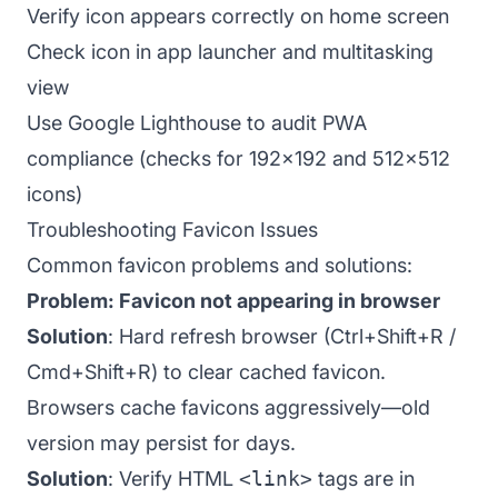
Verify icon appears correctly on home screen
Check icon in app launcher and multitasking
view
Use Google Lighthouse to audit PWA
compliance (checks for 192x192 and 512x512
icons)
Troubleshooting Favicon Issues
Common favicon problems and solutions:
Problem: Favicon not appearing in browser
Solution
: Hard refresh browser (Ctrl+Shift+R /
Cmd+Shift+R) to clear cached favicon.
Browsers cache favicons aggressively—old
version may persist for days.
Solution
: Verify HTML
<link>
tags are in