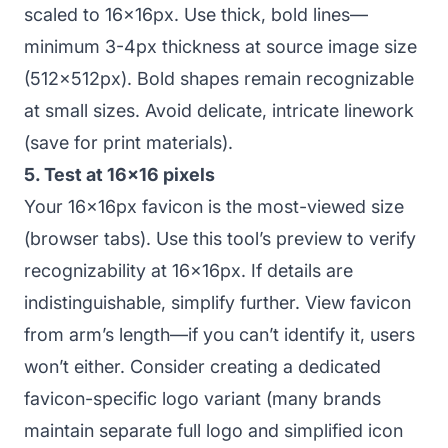
scaled to 16x16px. Use thick, bold lines—
minimum 3-4px thickness at source image size
(512x512px). Bold shapes remain recognizable
at small sizes. Avoid delicate, intricate linework
(save for print materials).
5. Test at 16x16 pixels
Your 16x16px favicon is the most-viewed size
(browser tabs). Use this tool’s preview to verify
recognizability at 16x16px. If details are
indistinguishable, simplify further. View favicon
from arm’s length—if you can’t identify it, users
won’t either. Consider creating a dedicated
favicon-specific logo variant (many brands
maintain separate full logo and simplified icon