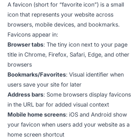
A favicon (short for “favorite icon”) is a small
icon that represents your website across
browsers, mobile devices, and bookmarks.
Favicons appear in:
Browser tabs
: The tiny icon next to your page
title in Chrome, Firefox, Safari, Edge, and other
browsers
Bookmarks/Favorites
: Visual identifier when
users save your site for later
Address bars
: Some browsers display favicons
in the URL bar for added visual context
Mobile home screens
: iOS and Android show
your favicon when users add your website as a
home screen shortcut