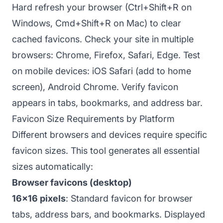
Hard refresh your browser (Ctrl+Shift+R on
Windows, Cmd+Shift+R on Mac) to clear
cached favicons. Check your site in multiple
browsers: Chrome, Firefox, Safari, Edge. Test
on mobile devices: iOS Safari (add to home
screen), Android Chrome. Verify favicon
appears in tabs, bookmarks, and address bar.
Favicon Size Requirements by Platform
Different browsers and devices require specific
favicon sizes. This tool generates all essential
sizes automatically:
Browser favicons (desktop)
16x16 pixels
: Standard favicon for browser
tabs, address bars, and bookmarks. Displayed