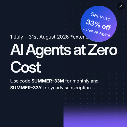
Get your
33% off
+ free AI Agent
1 July – 31st August 2026 *extended
AI Agents at Zero
Cost
Use code
SUMMER-33M
for monthly and
SUMMER-33Y
for yearly subscription