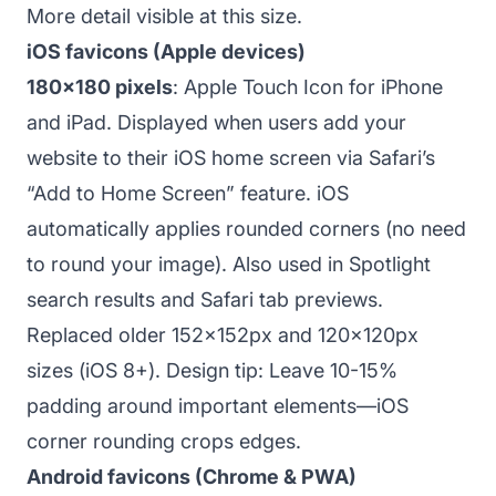
More detail visible at this size.
iOS favicons (Apple devices)
180x180 pixels
: Apple Touch Icon for iPhone
and iPad. Displayed when users add your
website to their iOS home screen via Safari’s
“Add to Home Screen” feature. iOS
automatically applies rounded corners (no need
to round your image). Also used in Spotlight
search results and Safari tab previews.
Replaced older 152x152px and 120x120px
sizes (iOS 8+). Design tip: Leave 10-15%
padding around important elements—iOS
corner rounding crops edges.
Android favicons (Chrome & PWA)