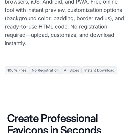
browsers, iOS, Android, and PWA. Free online
tool with instant preview, customization options
(background color, padding, border radius), and
ready-to-use HTML code. No registration
required—upload, customize, and download
instantly.
100% Free
No Registration
All Sizes
Instant Download
Create Professional
Favicons in Seconds