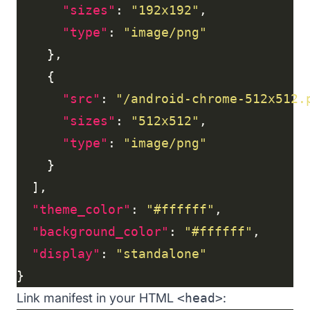
"sizes"
: 
"192x192"
"type"
: 
"image/png"
"src"
: 
"/android-chrome-512x512.
"sizes"
: 
"512x512"
"type"
: 
"image/png"
"theme_color"
: 
"#ffffff"
"background_color"
: 
"#ffffff"
"display"
: 
"standalone"
Link manifest in your HTML
<head>
: