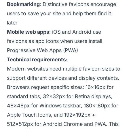
Bookmarking
: Distinctive favicons encourage
users to save your site and help them find it
later
Mobile web apps
: iOS and Android use
favicons as app icons when users install
Progressive Web Apps (PWA)
Technical requirements:
Modern websites need multiple favicon sizes to
support different devices and display contexts.
Browsers request specific sizes: 16x16px for
standard tabs, 32x32px for Retina displays,
48x48px for Windows taskbar, 180x180px for
Apple Touch Icons, and 192x192px +
512x512px for Android Chrome and PWA. This