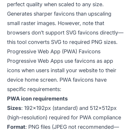
perfect quality when scaled to any size.
Generates sharper favicons than upscaling
small raster images. However, note that
browsers don’t support SVG favicons directly—
this tool converts SVG to required PNG sizes.
Progressive Web App (PWA) Favicons
Progressive Web Apps use favicons as app
icons when users install your website to their
device home screen. PWA favicons have
specific requirements:
PWA icon requirements
Sizes
: 192x192px (standard) and 512x512px
(high-resolution) required for PWA compliance
Format
: PNG files (JPEG not recommended—