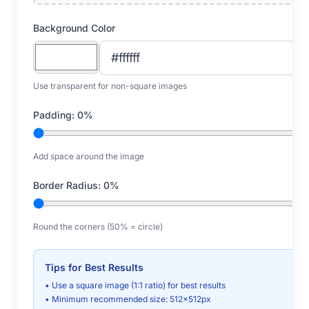
Background Color
Use transparent for non-square images
Padding:
0
%
Add space around the image
Border Radius:
0
%
Round the corners (50% = circle)
Tips for Best Results
• Use a square image (1:1 ratio) for best results
• Minimum recommended size: 512x512px