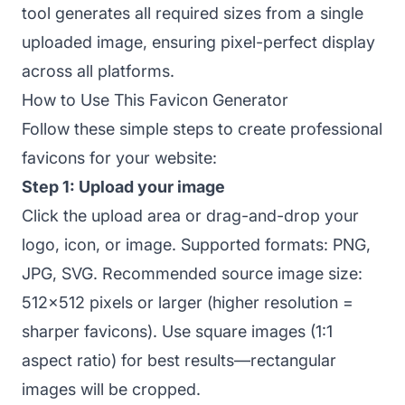
tool generates all required sizes from a single
uploaded image, ensuring pixel-perfect display
across all platforms.
How to Use This Favicon Generator
Follow these simple steps to create professional
favicons for your website:
Step 1: Upload your image
Click the upload area or drag-and-drop your
logo, icon, or image. Supported formats: PNG,
JPG, SVG. Recommended source image size:
512x512 pixels or larger (higher resolution =
sharper favicons). Use square images (1:1
aspect ratio) for best results—rectangular
images will be cropped.